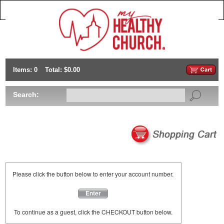
Items: 0
Total: $0.00
Search:
Please click the button below to enter your account number.
Enter
To continue as a guest, click the CHECKOUT button below.