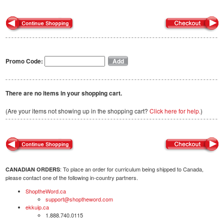
Promo Code:
There are no items in your shopping cart.
(Are your items not showing up in the shopping cart?
Click here for help.
)
: To place an order for curriculum being shipped to Canada,
CANADIAN ORDERS
please contact one of the following in-country partners.
ShoptheWord.ca
support@shoptheword.com
ekkuip.ca
1.888.740.0115