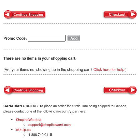
Promo Code:
There are no items in your shopping cart.
(Are your items not showing up in the shopping cart?
Click here for help.
)
: To place an order for curriculum being shipped to Canada,
CANADIAN ORDERS
please contact one of the following in-country partners.
ShoptheWord.ca
support@shoptheword.com
ekkuip.ca
1.888.740.0115