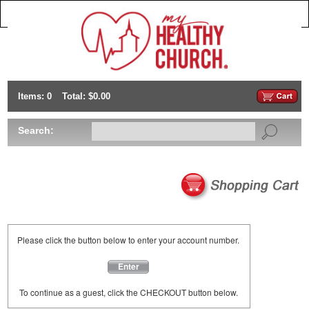
Items: 0
Total: $0.00
Search:
Please click the button below to enter your account number.
Enter
To continue as a guest, click the CHECKOUT button below.