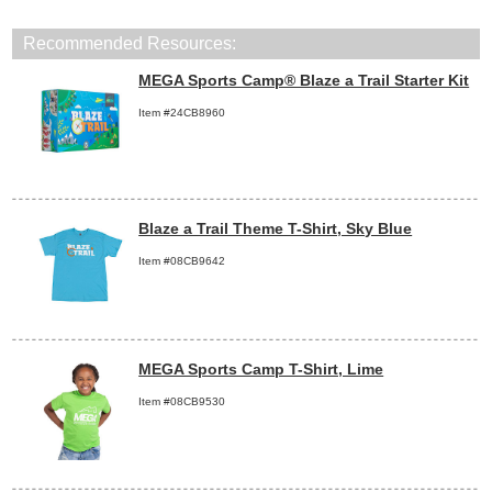
Recommended Resources:
MEGA Sports Camp® Blaze a Trail Starter Kit
Item #24CB8960
Blaze a Trail Theme T-Shirt, Sky Blue
Item #08CB9642
MEGA Sports Camp T-Shirt, Lime
Item #08CB9530