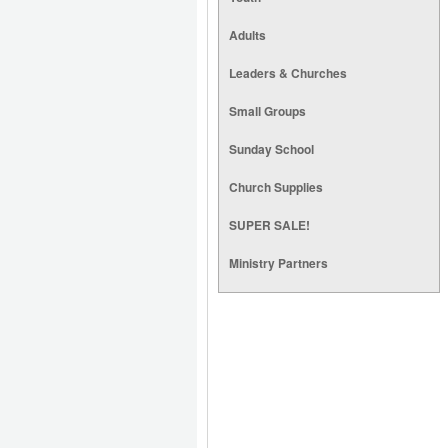
Adults
Leaders & Churches
Small Groups
Sunday School
Church Supplies
SUPER SALE!
Ministry Partners