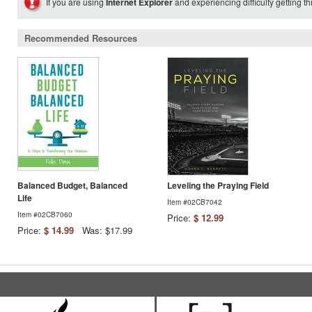
If you are using
Internet Explorer
and experiencing difficulty getting t
Recommended Resources
Balanced Budget, Balanced
Leveling the Praying Field
Life
Item #02CB7042
Item #02CB7060
Price:
$ 12.99
Price:
$ 14.99
Was: $17.99