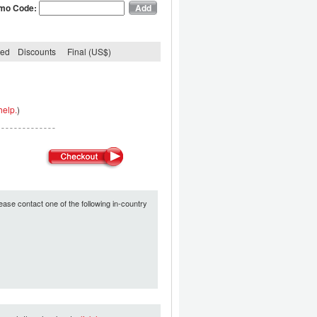
mo Code:
ded
Discounts
Final (US$)
help.
)
ease contact one of the following in-country