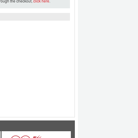
hrough the checkout,
click here
.