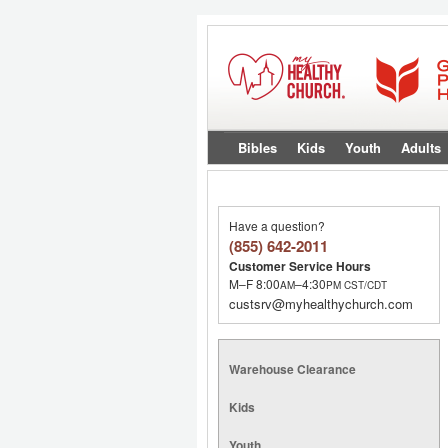
Bibles
Kids
Youth
Adults
Have a question?
(855) 642-2011
Customer Service Hours
M–F 8:00
–4:30
AM
PM
CST/CDT
custsrv@myhealthychurch.com
Warehouse Clearance
Kids
Youth