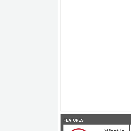
FEATURES