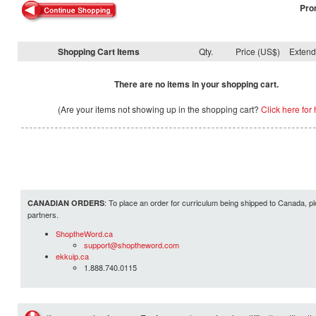
Pro
Shopping Cart Items
Qty.
Price (US$)
Exten
There are no items in your shopping cart.
(Are your items not showing up in the shopping cart?
Click here for 
: To place an order for curriculum being shipped to Canada, pl
CANADIAN ORDERS
partners.
ShoptheWord.ca
support@shoptheword.com
ekkuip.ca
1.888.740.0115