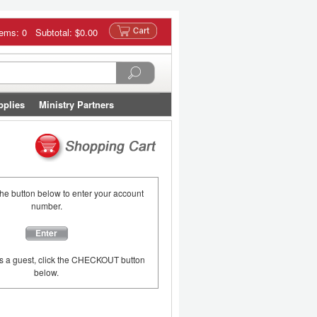
tems: 0 Subtotal:
$0.00
pplies
Ministry Partners
the button below to enter your account
number.
Enter
as a guest, click the CHECKOUT button
below.