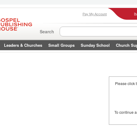
I
Pay My Account
Search
Leaders & Churches
Small Groups
Sunday School
Church Su
Please click 
To continue 