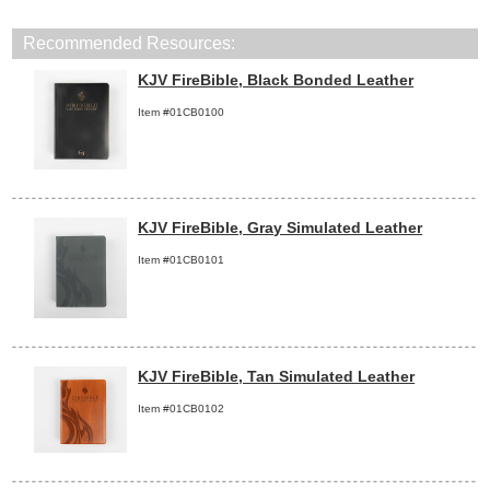
Recommended Resources:
KJV FireBible, Black Bonded Leather
Item #01CB0100
KJV FireBible, Gray Simulated Leather
Item #01CB0101
KJV FireBible, Tan Simulated Leather
Item #01CB0102