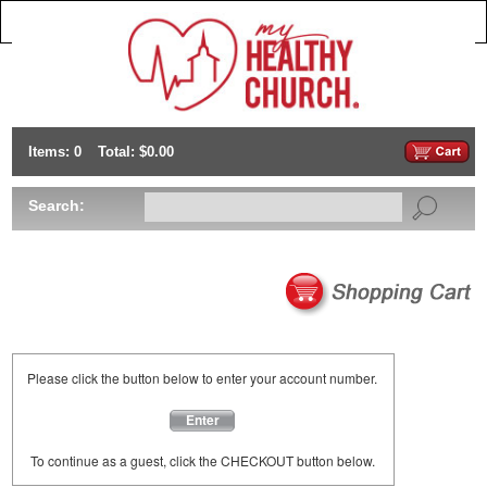
Items: 0
Total: $0.00
Search:
Please click the button below to enter your account number.
Enter
To continue as a guest, click the CHECKOUT button below.