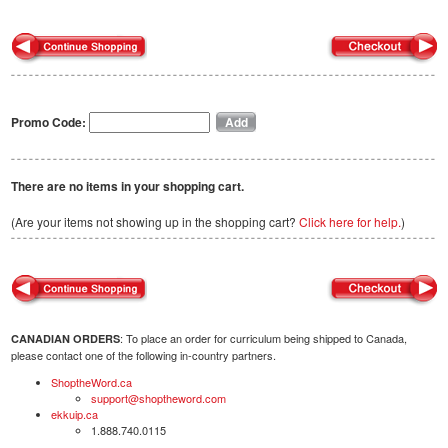
Promo Code:
There are no items in your shopping cart.
(Are your items not showing up in the shopping cart?
Click here for help.
)
: To place an order for curriculum being shipped to Canada,
CANADIAN ORDERS
please contact one of the following in-country partners.
ShoptheWord.ca
support@shoptheword.com
ekkuip.ca
1.888.740.0115