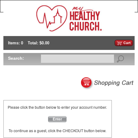
Items: 0
Total: $0.00
Search:
Please click the button below to enter your account number.
Enter
To continue as a guest, click the CHECKOUT button below.