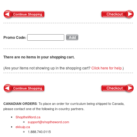
Promo Code:
There are no items in your shopping cart.
(Are your items not showing up in the shopping cart?
Click here for help.
)
: To place an order for curriculum being shipped to Canada,
CANADIAN ORDERS
please contact one of the following in-country partners.
ShoptheWord.ca
support@shoptheword.com
ekkuip.ca
1.888.740.0115