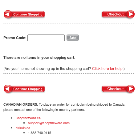
Promo Code:
There are no items in your shopping cart.
(Are your items not showing up in the shopping cart?
Click here for help.
)
: To place an order for curriculum being shipped to Canada,
CANADIAN ORDERS
please contact one of the following in-country partners.
ShoptheWord.ca
support@shoptheword.com
ekkuip.ca
1.888.740.0115