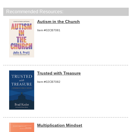
Recommended Resources:
Autism in the Church
Item #02CB7081
Trusted with Treasure
Item #02CB7082
Multiplication Mindset