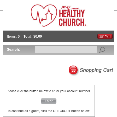
Items: 0
Total: $0.00
Search:
Please click the button below to enter your account number.
Enter
To continue as a guest, click the CHECKOUT button below.