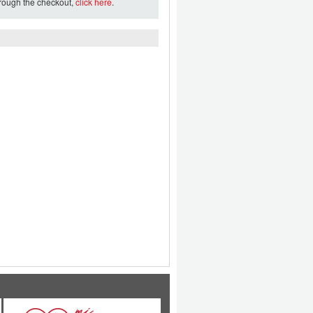
hrough the checkout,
click here
.