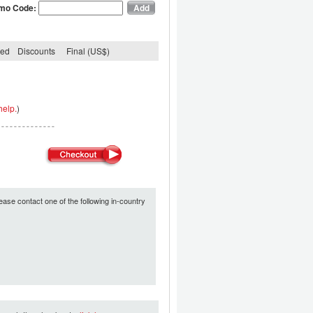
mo Code:
ded
Discounts
Final (US$)
help.
)
ease contact one of the following in-country