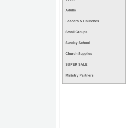
Adults
Leaders & Churches
Small Groups
Sunday School
Church Supplies
SUPER SALE!
Ministry Partners