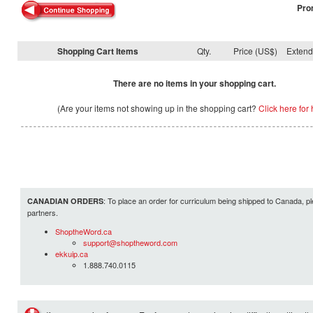
Pro
Shopping Cart Items
Qty.
Price (US$)
Exten
There are no items in your shopping cart.
(Are your items not showing up in the shopping cart?
Click here for 
: To place an order for curriculum being shipped to Canada, pl
CANADIAN ORDERS
partners.
ShoptheWord.ca
support@shoptheword.com
ekkuip.ca
1.888.740.0115