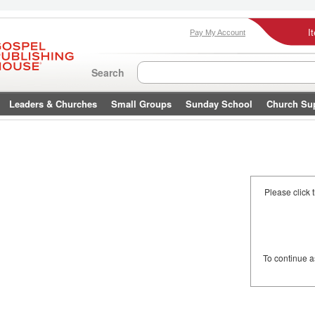
I
Pay My Account
Search
Leaders & Churches
Small Groups
Sunday School
Church Su
Please click 
To continue 