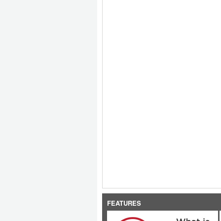
FEATURES