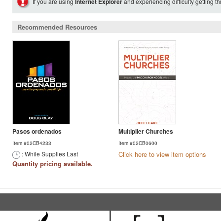
If you are using
Internet Explorer
and experiencing difficulty getting t
Recommended Resources
Pasos ordenados
Multiplier Churches
Item #02CB4233
Item #02CB0600
: While Supplies Last
Click here to view item options
Quantity pricing available.