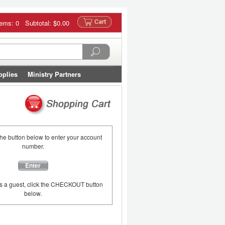
tems: 0 Subtotal:
$0.00
pplies
Ministry Partners
the button below to enter your account
number.
Enter
as a guest, click the CHECKOUT button
below.