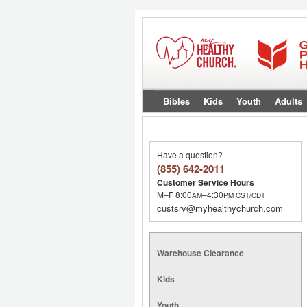
Bibles
Kids
Youth
Adults
Have a question?
(855) 642-2011
Customer Service Hours
M–F 8:00
–4:30
AM
PM
CST/CDT
custsrv@myhealthychurch.com
Warehouse Clearance
Kids
Youth