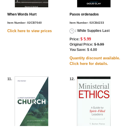
When Words Hurt
Pasos ordenados
Item Number:
02CB7040
Item Number:
02CB4233
Click here to view
prices
: While Supplies Last
$ 5.99
Price:
Original Price:
$ 9.99
You Save: $ 4.00
Quantity discount available.
Click here for details.
11.
12.