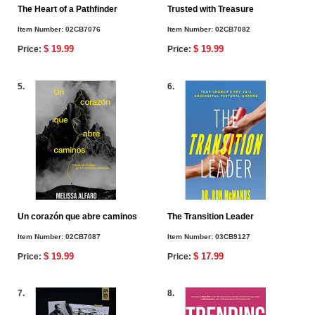
The Heart of a Pathfinder
Trusted with Treasure
Item Number:
02CB7076
Item Number:
02CB7082
$ 19.99
$ 19.99
Price:
Price:
5.
6.
Un corazón que abre caminos
The Transition Leader
Item Number:
02CB7087
Item Number:
03CB9127
$ 19.99
$ 17.99
Price:
Price:
7.
8.