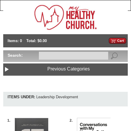
Items: 0
Total: $0.00
Search:
Previous Categories
ITEMS UNDER:
Leadership Development
1.
2.