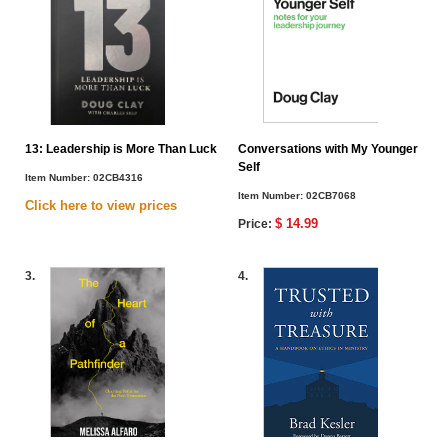
13: Leadership is More Than Luck
Conversations with My Younger
Self
Item Number:
02CB4316
Item Number:
02CB7068
Click here to view
prices
$ 14.99
Price:
3.
4.