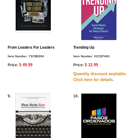
From Leaders For Leaders
Trending Up
Item Number:
73CB6004
Item Number:
02CB7460
$ 49.99
$ 12.99
Price:
Price:
Quantity discount available.
Click here for details.
9.
10.