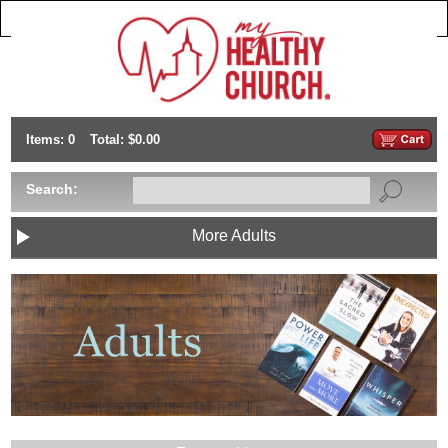
Items: 0
Total: $0.00
Search:
More Adults