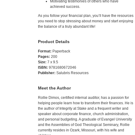
Motivating testimonies of others who have
achieved success.
As you follow your financial plan, you’ll have the resources
you need to stop stressing about money and start enjoying
the balance of a truly abundant life!
Product Details
Format:
Paperback
Pages:
200
Size:
7 x 9.5
ISBN:
9781680672046
Publisher:
Salubris Resources
Meet the Author
Rollie Dimos, certified internal auditor, has a passion for
helping people learn how to transform their finances. He is
the author of Integrity at Stake and a frequent writer and
speaker about corporate finance, church administration,
and personal budgeting. A graduate of Evangel University
and the Assemblies of God Theological Seminary, Rollie
currently resides in Ozark, Missouri, with his wife and