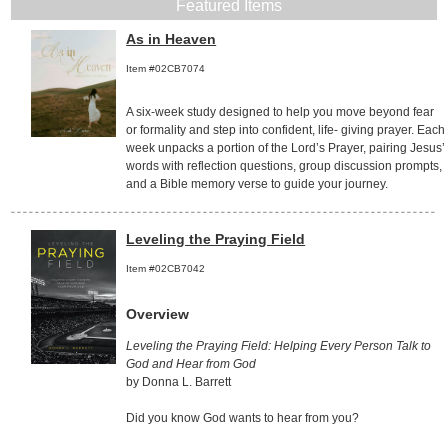
Featured Items
As in Heaven
Item #02CB7074
A six-week study designed to help you move beyond fear
or formality and step into confident, life- giving prayer. Each
week unpacks a portion of the Lord’s Prayer, pairing Jesus’
words with reflection questions, group discussion prompts,
and a Bible memory verse to guide your journey.
Leveling the Praying Field
Item #02CB7042
Overview
Leveling the Praying Field: Helping Every Person Talk to
God and Hear from God
by Donna L. Barrett
Did you know God wants to hear from you?