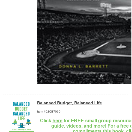
Balanced Budget, Balanced Life
Item #02CB7060
Click
here
for FREE small group resources
guide, videos, and more! For a free 
compliments this book, cl