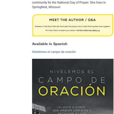
community for the National Day of Prayer. She lives in
Springfield, Missouri.
Available in Spanish
Nivelemos el campo de oración