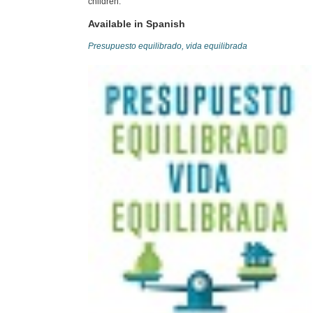
children.
Available in Spanish
Presupuesto equilibrado, vida equilibrada