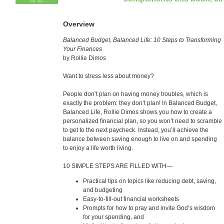
Overview
Balanced Budget, Balanced Life: 10 Steps to Transforming
Your Finances
by Rollie Dimos
Want to stress less about money?
People don’t plan on having money troubles, which is
exactly the problem: they don’t plan! In Balanced Budget,
Balanced Life, Rollie Dimos shows you how to create a
personalized financial plan, so you won’t need to scramble
to get to the next paycheck. Instead, you’ll achieve the
balance between saving enough to live on and spending
to enjoy a life worth living.
10 SIMPLE STEPS ARE FILLED WITH—
Practical tips on topics like reducing debt, saving,
and budgeting
Easy-to-fill-out financial worksheets
Prompts for how to pray and invite God’s wisdom
for your spending, and