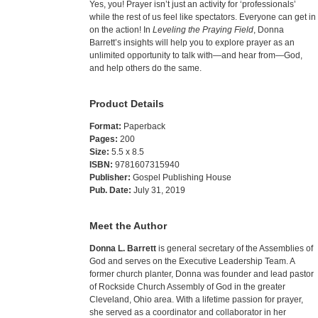
Yes, you! Prayer isn’t just an activity for ‘professionals’
while the rest of us feel like spectators. Everyone can get in
on the action! In
Leveling the Praying Field
, Donna
Barrett’s insights will help you to explore prayer as an
unlimited opportunity to talk with—and hear from—God,
and help others do the same.
Product Details
Format:
Paperback
Pages:
200
Size:
5.5 x 8.5
ISBN:
9781607315940
Publisher:
Gospel Publishing House
Pub. Date:
July 31, 2019
Meet the Author
Donna L. Barrett
is general secretary of the Assemblies of
God and serves on the Executive Leadership Team. A
former church planter, Donna was founder and lead pastor
of Rockside Church Assembly of God in the greater
Cleveland, Ohio area. With a lifetime passion for prayer,
she served as a coordinator and collaborator in her