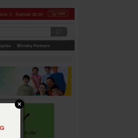
tems: 0 Subtotal:
$0.00
pplies
Ministry Partners