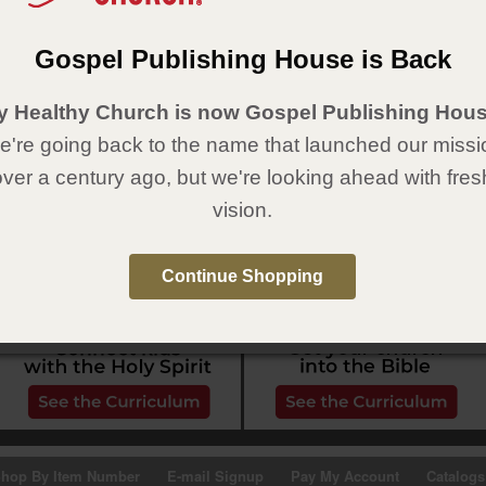
Gospel Publishing House is Back
y Healthy Church is now Gospel Publishing Hous
're going back to the name that launched our missi
over a century ago, but we're looking ahead with fres
vision.
Continue Shopping
hop By Item Number
E-mail Signup
Pay My Account
Catalogs