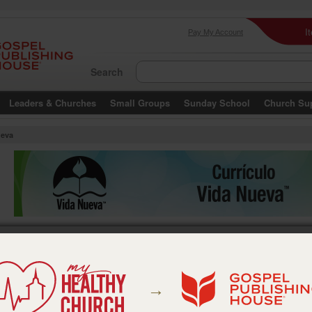
I
Pay My Account
Search
Leaders & Churches
Small Groups
Sunday School
Church Su
ueva
→