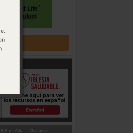
e.
on
h
 & Print Ads
Clearance