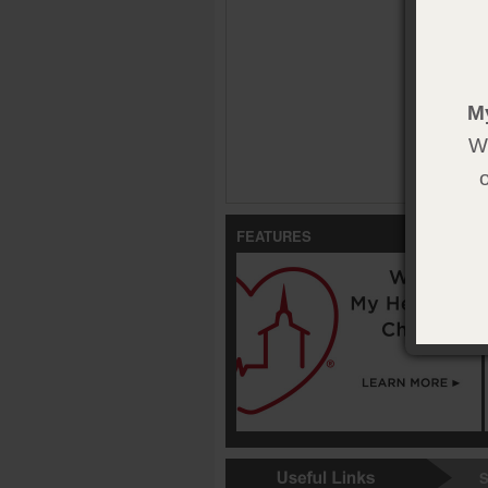
M
We
FEATURES
S