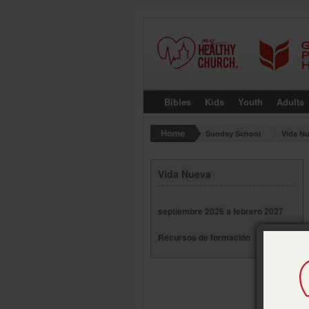
Bibles
Kids
Youth
Adults
Sunday School
Vida N
Vida Nueva
septiembre 2026 a febrero 2027
Recursos de formación