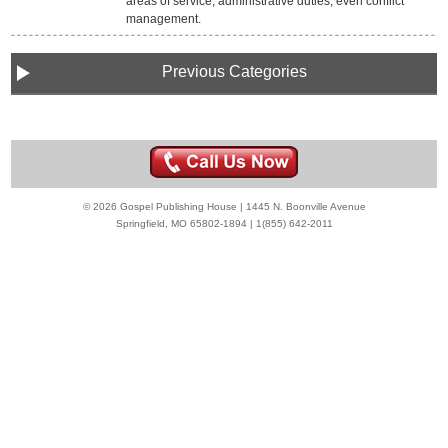
areas of service, administrative duties, even conflict
management.
Previous Categories
© 2026 Gospel Publishing House | 1445 N. Boonville Avenue
Springfield, MO 65802-1894 | 1(855) 642-2011