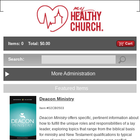
Items: 0
Total: $0.00
Search:
More Administration
Featured Items
Deacon Ministry
Item #02CB0503
Deacon Ministry
offers specific, pertinent information about
how to fulfill the unique roles and responsibilities of a lay
leader, exploring topics that range from the biblical basis
for ministry and New Testament qualifications to typical