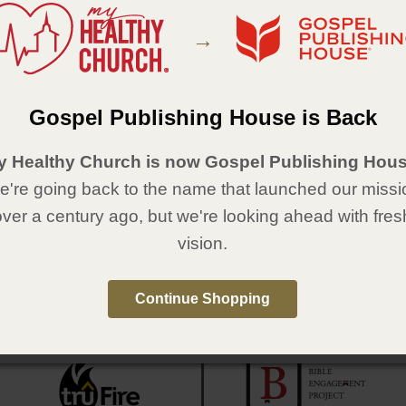
Featured Items
→
Gospel Publishing House is Back
y Healthy Church is now Gospel Publishing Hous
're going back to the name that launched our missi
over a century ago, but we're looking ahead with fres
Trending Up
vision.
Item #02CB7460
Quantity pricing available.
Continue Shopping