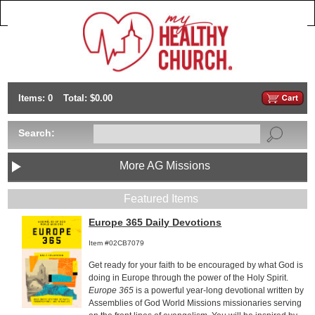
Items: 0
Total: $0.00
Search:
More AG Missions
Featured Items
Europe 365 Daily Devotions
Item #02CB7079
Get ready for your faith to be encouraged by what God is
doing in Europe through the power of the Holy Spirit.
Europe 365
is a powerful year-long devotional written by
Assemblies of God World Missions missionaries serving