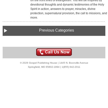
on the front lines of evangelism. You will be inspired by
devotional thoughts and dynamic testimonies of the Holy
Spirit in action, answers to prayer, miracles, divine
protection, supernatural provision, the call to missions, and
more.
Previous Categories
© 2026 Gospel Publishing House | 1445 N. Boonville Avenue
Springfield, MO 65802-1894 | 1(855) 642-2011