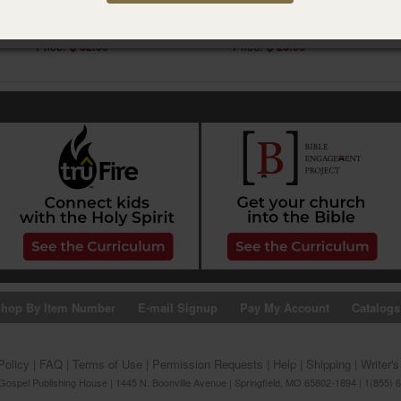
Acts
1 & 2 Corinthians
Item #02CB0492
Item #02CB0733
Price:
$ 32.99
Price:
$ 23.99
hop By Item Number
E-mail Signup
Pay My Account
Catalogs
Policy
|
FAQ
|
Terms of Use
|
Permission Requests
|
Help
|
Shipping
|
Writer'
ospel Publishing House | 1445 N. Boonville Avenue | Springfield, MO 65802-1894 | 1(855) 