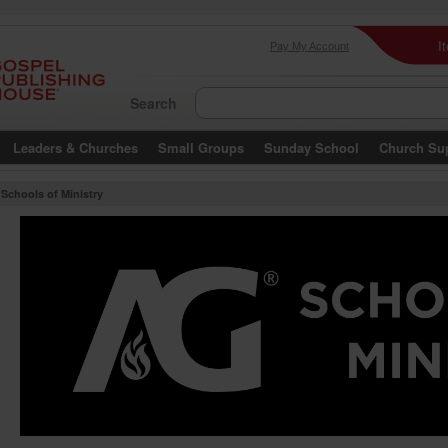
I
Pay My Account
Search
Leaders & Churches
Small Groups
Sunday School
Church Su
Schools of Ministry