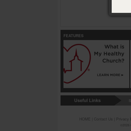
FEATURES
S
HOME
|
Contact Us
|
Privacy 
©2026 G