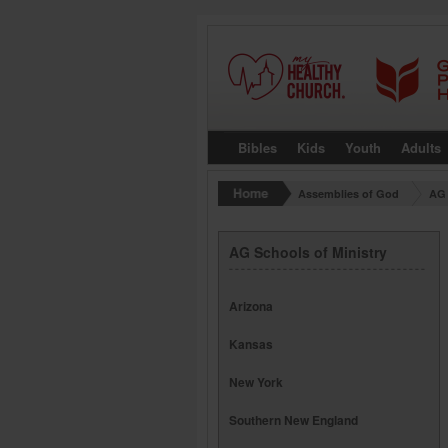
Bibles
Kids
Youth
Adults
Assemblies of God
AG 
AG Schools of Ministry
Arizona
Kansas
New York
Southern New England