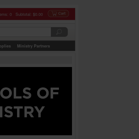
tems: 0 Subtotal:
$0.00
pplies
Ministry Partners