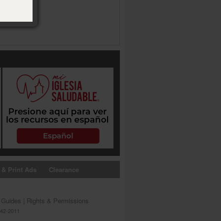
 & Print Ads
Clearance
s Guides
|
Rights & Permissions
642-2011