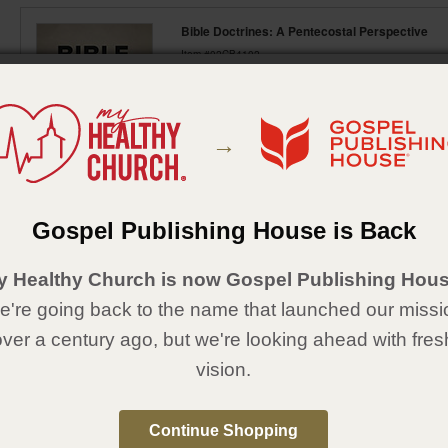
Bible Doctrines: A Pentecostal Perspective
Item #02CB4102
Click here to view item options
Examines 16 major Bible doctrines substantiated
Topics include the inspired Scriptures, one true G
→
divine healing, salvation of man, fall of man, bap
heavens and new earth.
Gospel Publishing House is Back
Featured Items
y Healthy Church is now Gospel Publishing Hous
're going back to the name that launched our missi
over a century ago, but we're looking ahead with fres
vision.
Continue Shopping