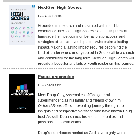
NextGen High Scores
Item #02CB0880
Grounded in research and illustrated with real-life
experience, NextGen High Scores explains in practical
language the most common behaviors, practices, and
strategies of kids and youth pastors who make a lasting
impact. Making a lasting impact requires becoming the
kind of leader who can stay rooted in God’s call to a church
and community for the long term. NextGen High Scores will
provide a boost for any kids or youth pastor on this journey.
Pasos ordenados
Item #02CB4233
Meet Doug Clay, Assemblies of God general
superintendent, as his family and friends know him.
Ordered Steps
offers a revealing journey through the
insights and perspectives of those who have known Doug
best. As well, Doug shares his spiritual priorities and
passions in his own words.
Doug’s experiences remind us God sovereignly works