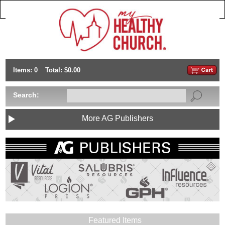
Items: 0
Total: $0.00
Search:
More AG Publishers
Featured Items