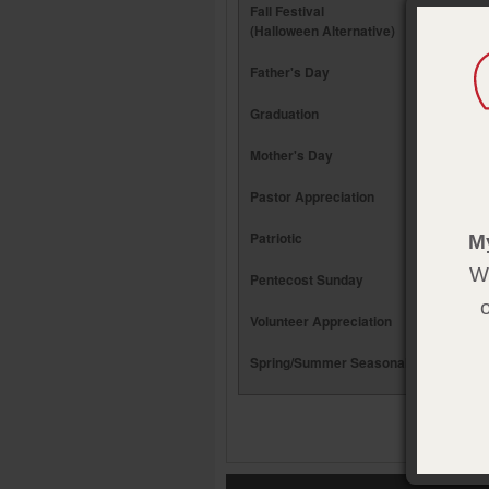
Fall Festival
(Halloween Alternative)
Father's Day
Graduation
Mother's Day
Pastor Appreciation
Patriotic
M
We
Pentecost Sunday
Volunteer Appreciation
Spring/Summer Seasonal