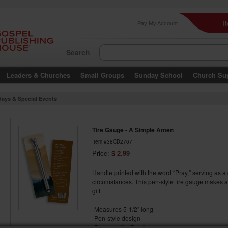
I
Pay My Account
Search
Leaders & Churches
Small Groups
Sunday School
Church Su
days & Special Events
Tire Gauge - A Simple Amen
Item #38CB2767
Price:
$ 2.99
Handle printed with the word “Pray,” serving as a
circumstances. This pen-style tire gauge makes a 
gift.
-Measures 5-1/2" long
-Pen-style design
-Printed with “Pray” reminder