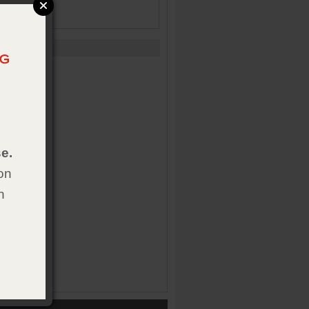
e.
on
h