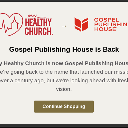
Featured Items
→
Gospel Publishing House is Back
y Healthy Church is now Gospel Publishing Hous
're going back to the name that launched our missi
over a century ago, but we're looking ahead with fres
Tape Measure Keychain - Man
Torn Adjustable Bracelet &
of God: Renewed for Life
Card
vision.
Item #38CB2768
Item #38CB2693
Price:
$ 2.99
On backorder, will ship when
available.
Continue Shopping
Price:
$ 3.99