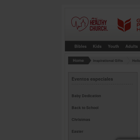
Bibles
Kids
Youth
Adults
Inspirational Gifts
Holi
Eventos especiales
Baby Dedication
Back to School
Christmas
Easter