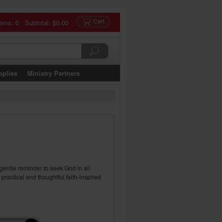
tems: 0 Subtotal:
$0.00
pplies
Ministry Partners
 gentle reminder to seek God in all
practical and thoughtful faith-inspired