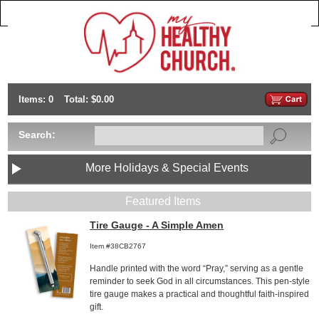
Items: 0
Total: $0.00
Search:
More Holidays & Special Events
Featured Items
Tire Gauge - A Simple Amen
Item #38CB2767
Handle printed with the word “Pray,” serving as a gentle
reminder to seek God in all circumstances. This pen-style
tire gauge makes a practical and thoughtful faith-inspired
gift.