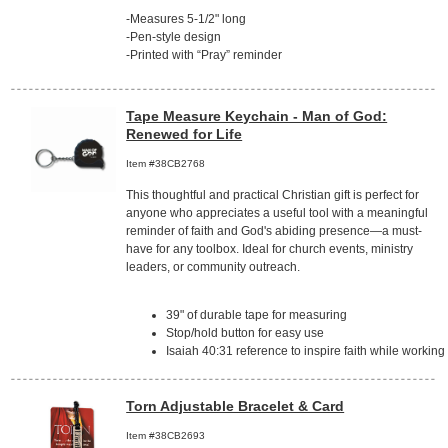
-Measures 5-1/2" long
-Pen-style design
-Printed with “Pray” reminder
Tape Measure Keychain - Man of God:
Renewed for Life
Item #38CB2768
This thoughtful and practical Christian gift is perfect for
anyone who appreciates a useful tool with a meaningful
reminder of faith and God's abiding presence—a must-
have for any toolbox. Ideal for church events, ministry
leaders, or community outreach.
39" of durable tape for measuring
Stop/hold button for easy use
Isaiah 40:31 reference to inspire faith while working
Torn Adjustable Bracelet & Card
Item #38CB2693