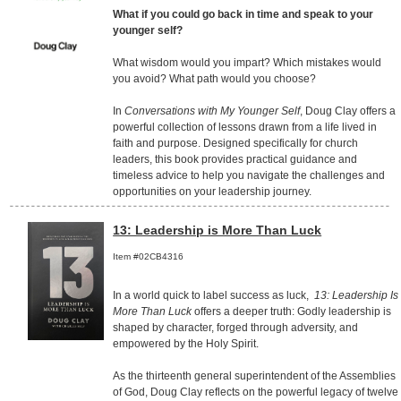
What if you could go back in time and speak to your
younger self?
What wisdom would you impart? Which mistakes would
you avoid? What path would you choose?
In
Conversations with My Younger Self
, Doug Clay offers a
powerful collection of lessons drawn from a life lived in
faith and purpose. Designed specifically for church
leaders, this book provides practical guidance and
timeless advice to help you navigate the challenges and
opportunities on your leadership journey.
13: Leadership is More Than Luck
Item #02CB4316
In a world quick to label success as luck,
13: Leadership Is
More Than Luck
offers a deeper truth: Godly leadership is
shaped by character, forged through adversity, and
empowered by the Holy Spirit.
As the thirteenth general superintendent of the Assemblies
of God, Doug Clay reflects on the powerful legacy of twelve