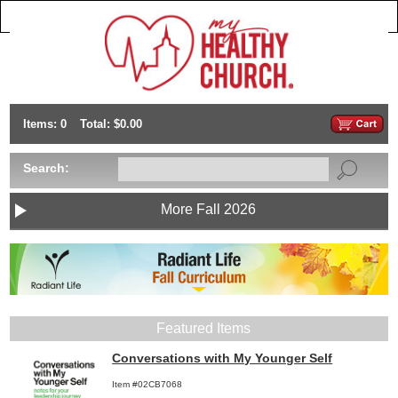
Items: 0
Total: $0.00
Search:
More Fall 2026
Featured Items
Conversations with My Younger Self
Item #02CB7068