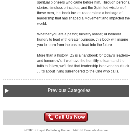
spiritual pioneers who came before him. Through personal
stories, timeless principles, and the Spirit-led wisdom of
these men, this book invites readers into a heritage of
leadership that has shaped a Movement and impacted the
world.
Whether you are a pastor, ministry leader, or believer
hungry to lead with greater purpose, this book will inspire
you to learn from the past to lead into the future.
More than a history,
13
is a handbook for today's leaders--
and tomorrow's. If we have the humility to learn and the
faith to follow, we'll find that leadership is never about luck .
. . it's about living surrendered to the One who calls.
Previous Categories
© 2026 Gospel Publishing House | 1445 N. Boonville Avenue