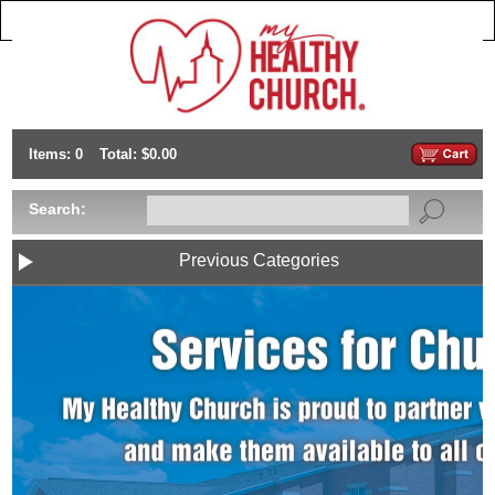
Items: 0
Total: $0.00
Search:
Previous Categories