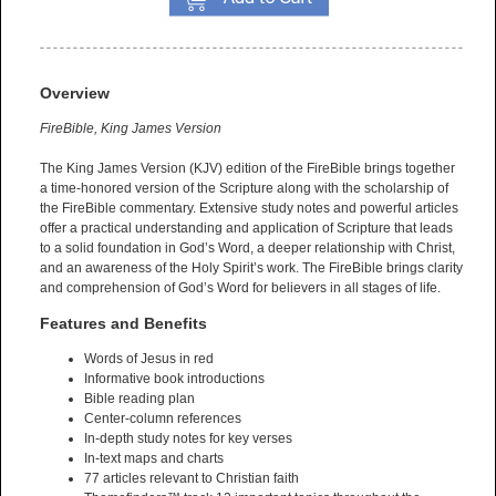
Overview
FireBible, King James Version
The King James Version (KJV) edition of the FireBible brings together
a time-honored version of the Scripture along with the scholarship of
the FireBible commentary. Extensive study notes and powerful articles
offer a practical understanding and application of Scripture that leads
to a solid foundation in God’s Word, a deeper relationship with Christ,
and an awareness of the Holy Spirit’s work. The FireBible brings clarity
and comprehension of God’s Word for believers in all stages of life.
Features and Benefits
Words of Jesus in red
Informative book introductions
Bible reading plan
Center-column references
In-depth study notes for key verses
In-text maps and charts
77 articles relevant to Christian faith