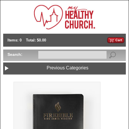
Items: 0
Total: $0.00
Search:
Previous Categories