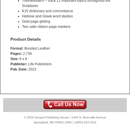
Themefinders™ track 12 important topics throughout the
Scriptures
KJV dictionary and concordance
Hebrew and Greek word studies
Gold page gilding
Two satin ribbon page markers
Product Details
Format:
Bonded Leather
Pages:
2,736
Size:
6 x 9
Publisher:
Life Publishers
Pub. Date:
2022
© 2026 Gospel Publishing House | 1445 N. Boonville Avenue
Springfield, MO 65802-1894 | 1(855) 642-2011