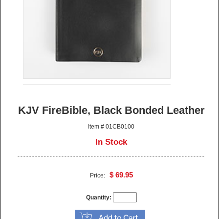
KJV FireBible, Black Bonded Leather
Item # 01CB0100
In Stock
$ 69.95
Price:
Quantity: