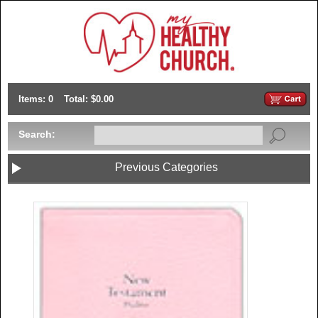
Items: 0
Total: $0.00
Search:
Previous Categories