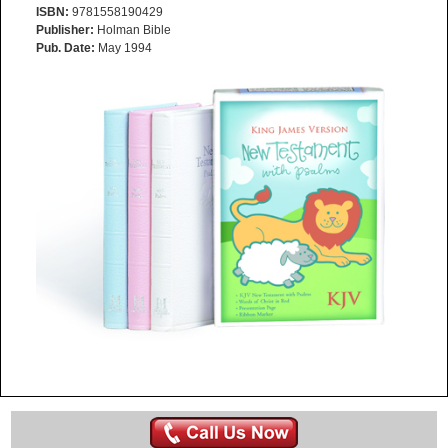
ISBN:
9781558190429
Publisher:
Holman Bible
Pub. Date:
May 1994