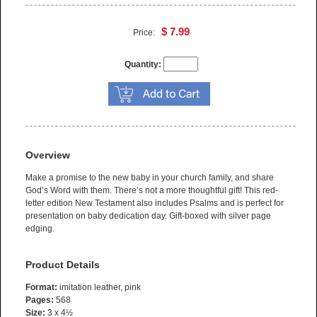
$ 7.99
Price:
Quantity:
Overview
Make a promise to the new baby in your church family, and share
God’s Word with them. There’s not a more thoughtful gift! This red-
letter edition New Testament also includes Psalms and is perfect for
presentation on baby dedication day. Gift-boxed with silver page
edging.
Product Details
Format:
imitation leather, pink
Pages:
568
Size:
3 x 4½