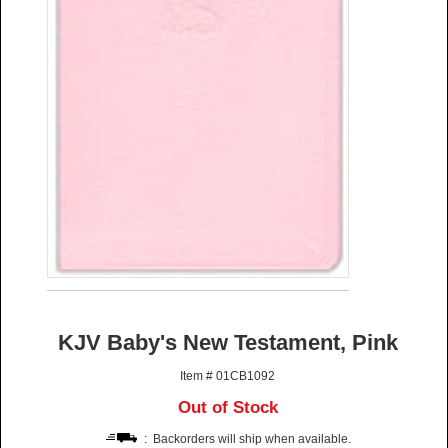
KJV Baby's New Testament, Pink
Item # 01CB1092
Out of Stock
: Backorders will ship when available.