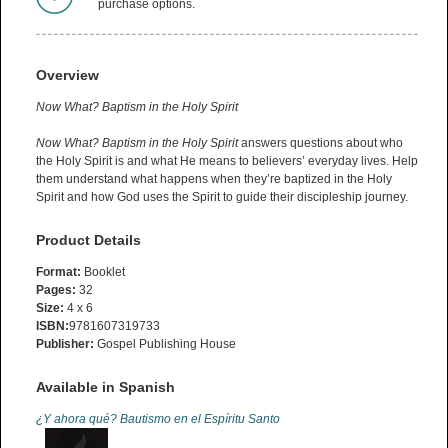
purchase options.
Overview
Now What? Baptism in the Holy Spirit
Now What? Baptism in the Holy Spirit
answers questions about who
the Holy Spirit is and what He means to believers’ everyday lives. Help
them understand what happens when they’re baptized in the Holy
Spirit and how God uses the Spirit to guide their discipleship journey.
Product Details
Format:
Booklet
Pages:
32
Size:
4 x 6
ISBN:
9781607319733
Publisher:
Gospel Publishing House
Available in Spanish
¿Y ahora qué? Bautismo en el Espíritu Santo