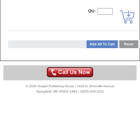
Qty:
© 2026 Gospel Publishing House | 1445 N. Boonville Avenue
Springfield, MO 65802-1894 | 1(855) 642-2011