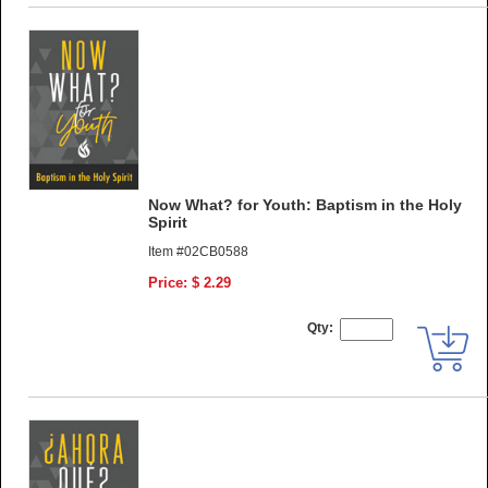
Now What? for Youth: Baptism in the Holy
Spirit
Item #02CB0588
Price: $ 2.29
Qty: