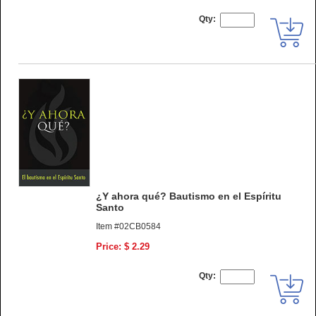
Qty:
¿Y ahora qué? Bautismo en el Espíritu
Santo
Item #02CB0584
Price: $ 2.29
Qty: