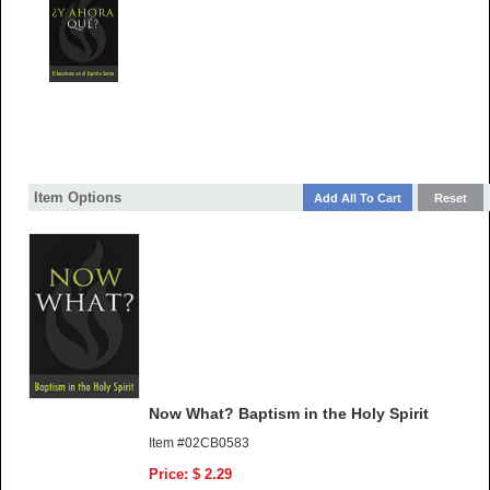
Item Options
Now What? Baptism in the Holy Spirit
Item #02CB0583
Price: $ 2.29