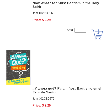
Now What? for Kids: Baptism in the Holy
Spirit
Item #02CB0568
Price: $ 2.29
Qty:
¿Y ahora qué? Para niños: Bautismo en el
Espíritu Santo
Item #02CB0572
Price: $ 2.29