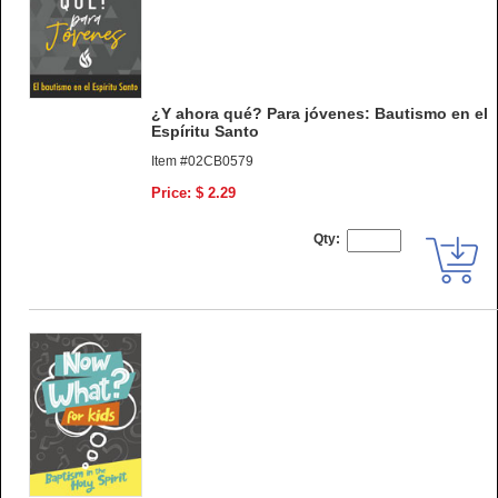
¿Y ahora qué? Para jóvenes: Bautismo en el
Espíritu Santo
Item #02CB0579
Price: $ 2.29
Qty: