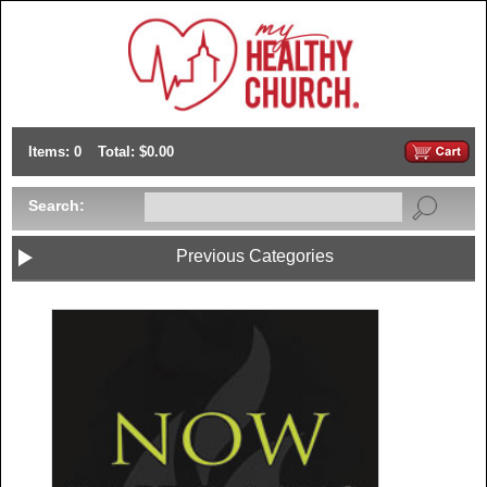
Items: 0
Total: $0.00
Search:
Previous Categories