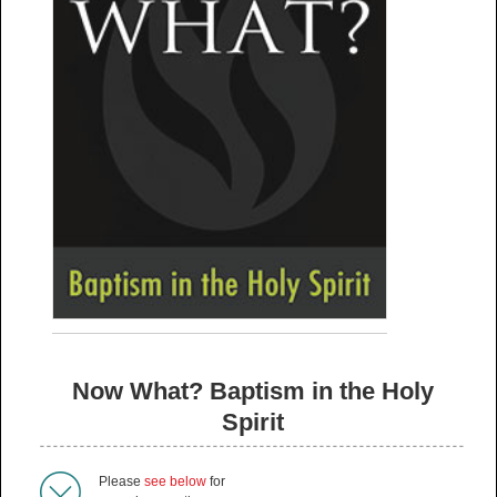
Now What? Baptism in the Holy
Spirit
Please
see below
for