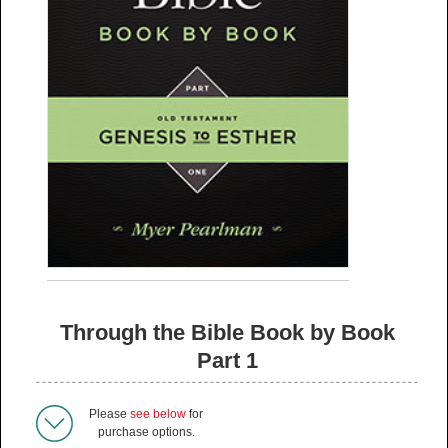
Through the Bible Book by Book
Part 1
Please
see below
for
purchase options.