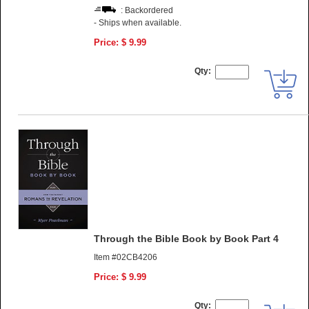
: Backordered
- Ships when available.
Price: $ 9.99
Qty:
Through the Bible Book by Book Part 4
Item #02CB4206
Price: $ 9.99
Qty: