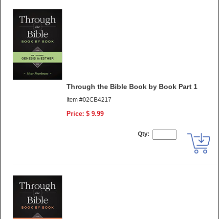
Through the Bible Book by Book Part 1
Item #02CB4217
Price: $ 9.99
Qty: