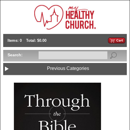
Items: 0
Total: $0.00
Search:
Previous Categories