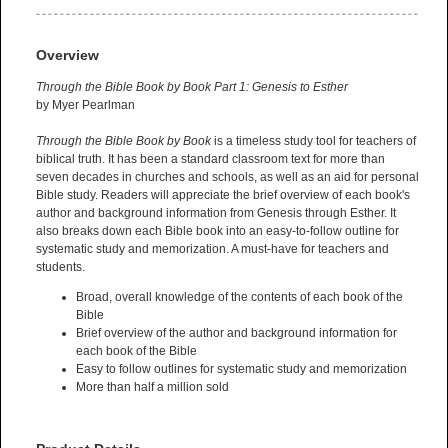
Overview
Through the Bible Book by Book Part 1: Genesis to Esther
by Myer Pearlman
Through the Bible Book by Book
is a timeless study tool for teachers of
biblical truth. It has been a standard classroom text for more than
seven decades in churches and schools, as well as an aid for personal
Bible study. Readers will appreciate the brief overview of each book's
author and background information from Genesis through Esther. It
also breaks down each Bible book into an easy-to-follow outline for
systematic study and memorization. A must-have for teachers and
students.
Broad, overall knowledge of the contents of each book of the
Bible
Brief overview of the author and background information for
each book of the Bible
Easy to follow outlines for systematic study and memorization
More than half a million sold