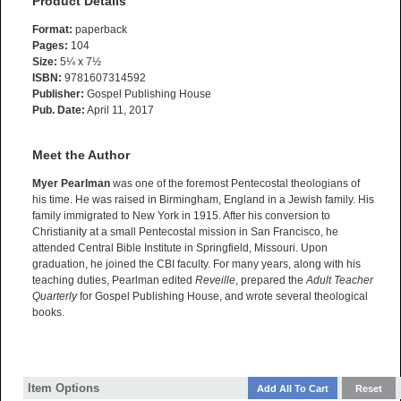
Product Details
Format:
paperback
Pages:
104
Size:
5¼ x 7½
ISBN:
9781607314592
Publisher:
Gospel Publishing House
Pub. Date:
April 11, 2017
Meet the Author
Myer Pearlman
was one of the foremost Pentecostal theologians of
his time. He was raised in Birmingham, England in a Jewish family. His
family immigrated to New York in 1915. After his conversion to
Christianity at a small Pentecostal mission in San Francisco, he
attended Central Bible Institute in Springfield, Missouri. Upon
graduation, he joined the CBI faculty. For many years, along with his
teaching duties, Pearlman edited
Reveille
, prepared the
Adult Teacher
Quarterly
for Gospel Publishing House, and wrote several theological
books.
Item Options