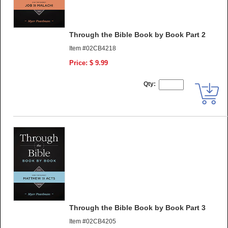
Through the Bible Book by Book Part 2
Item #02CB4218
Price: $ 9.99
Qty:
Through the Bible Book by Book Part 3
Item #02CB4205