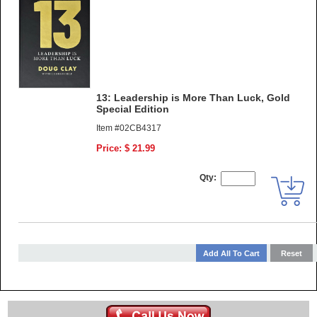
13: Leadership is More Than Luck, Gold
Special Edition
Item #02CB4317
Price: $ 21.99
Qty: