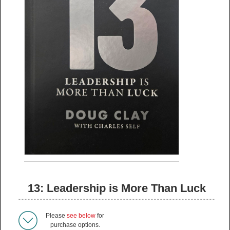
13: Leadership is More Than Luck
Please
see below
for
purchase options.