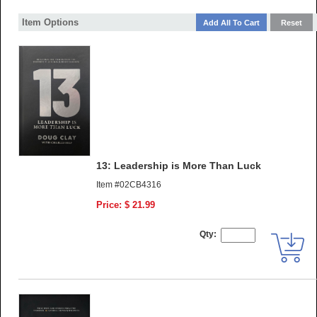
Item Options
13: Leadership is More Than Luck
Item #02CB4316
Price: $ 21.99
Qty: