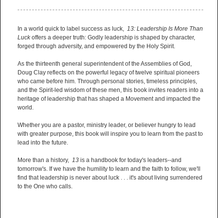
In a world quick to label success as luck,
13: Leadership Is More Than
Luck
offers a deeper truth: Godly leadership is shaped by character,
forged through adversity, and empowered by the Holy Spirit.
As the thirteenth general superintendent of the Assemblies of God,
Doug Clay reflects on the powerful legacy of twelve spiritual pioneers
who came before him. Through personal stories, timeless principles,
and the Spirit-led wisdom of these men, this book invites readers into a
heritage of leadership that has shaped a Movement and impacted the
world.
Whether you are a pastor, ministry leader, or believer hungry to lead
with greater purpose, this book will inspire you to learn from the past to
lead into the future.
More than a history,
13
is a handbook for today's leaders--and
tomorrow's. If we have the humility to learn and the faith to follow, we'll
find that leadership is never about luck . . . it's about living surrendered
to the One who calls.