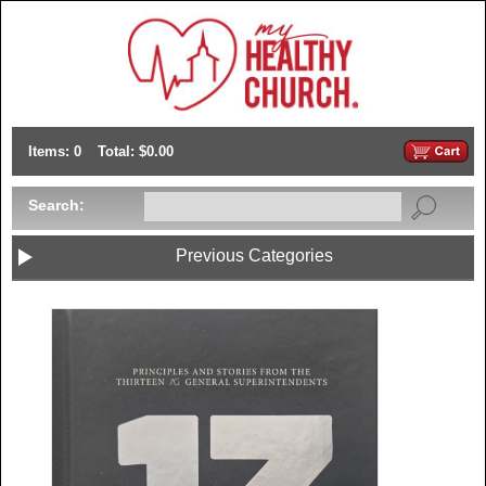
Items: 0
Total: $0.00
Search:
Previous Categories