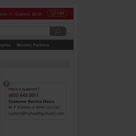
tems: 0 Subtotal:
$0.00
pplies
Ministry Partners
Have a question?
(855) 642-2011
Customer Service Hours
M–F 8:00
–4:30
AM
PM
CST/CDT
custsrv@myhealthychurch.com