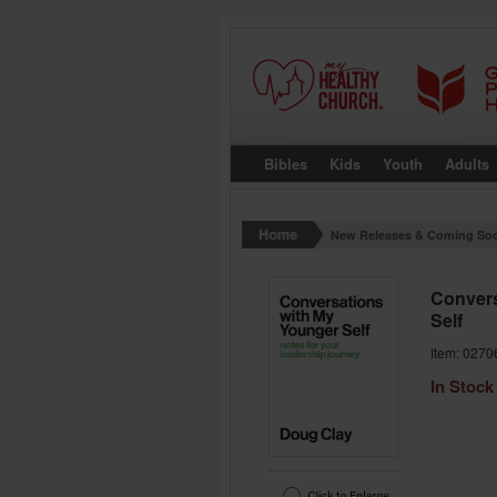
Bibles
Kids
Youth
Adults
New Releases & Coming So
Convers
Self
Item: 0270
In Stock