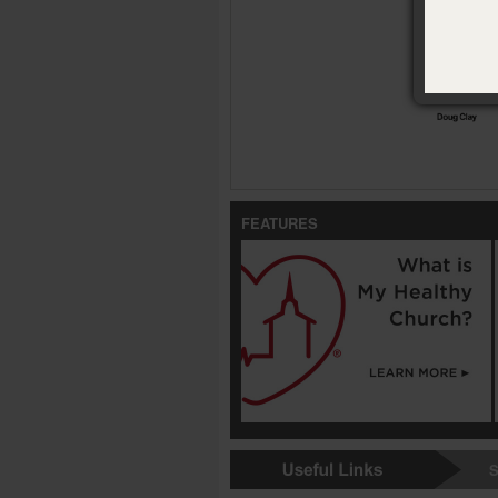
Conversan
FEATURES
S