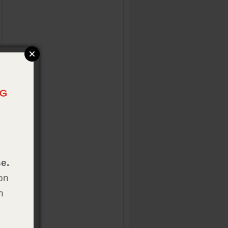
e.
on
h