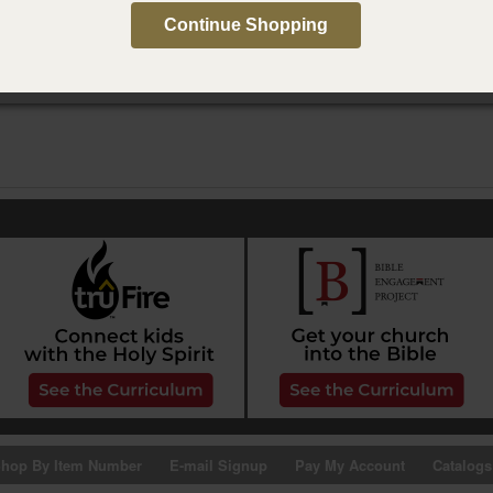
do con mi yo más joven
Continue Shopping
hop By Item Number
E-mail Signup
Pay My Account
Catalogs