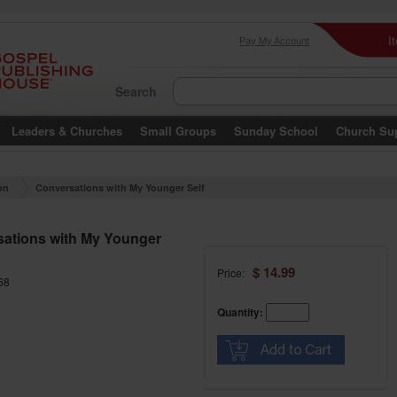
I
Pay My Account
Search
Leaders & Churches
Small Groups
Sunday School
Church Su
on
Conversations with My Younger Self
ations with My Younger
$ 14.99
Price:
68
Quantity: