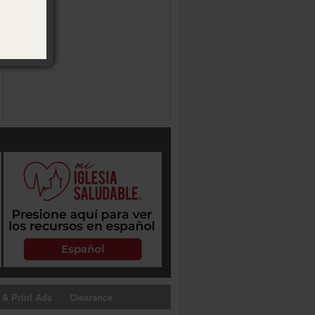
 & Print Ads
Clearance