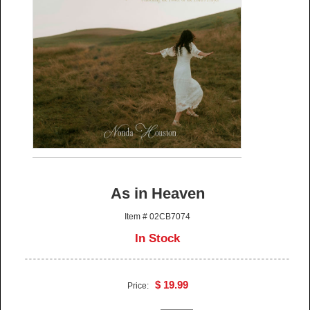
As in Heaven
Item # 02CB7074
In Stock
$ 19.99
Price: