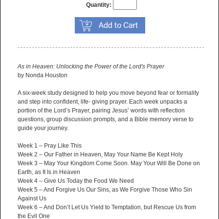
Quantity:
As in Heaven: Unlocking the Power of the Lord's Prayer
by Nonda Houston
A six-week study designed to help you move beyond fear or formality
and step into confident, life- giving prayer. Each week unpacks a
portion of the Lord’s Prayer, pairing Jesus’ words with reflection
questions, group discussion prompts, and a Bible memory verse to
guide your journey.
Week 1 – Pray Like This
Week 2 – Our Father in Heaven, May Your Name Be Kept Holy
Week 3 – May Your Kingdom Come Soon. May Your Will Be Done on
Earth, as It Is in Heaven
Week 4 – Give Us Today the Food We Need
Week 5 – And Forgive Us Our Sins, as We Forgive Those Who Sin
Against Us
Week 6 – And Don’t Let Us Yield to Temptation, but Rescue Us from
the Evil One