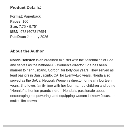
Product Details:
Format:
Paperback
Pages:
160
Size:
7.75 x 9.75”
ISBN:
9781607317654
Pub Date:
January 2026
About the Author
Nonda Houston
is an ordained minister with the Assemblies of God
and serves as the national AG Women’s director. She has been
married to her husband, Gordon, for forty-two years. They served as
lead pastors in San Jacinto, CA, for twenty-two years. Nonda also
served as the SoCal Network Women’s director for nearly fourteen
years. She loves family time with her four married children and being
“Nonnie” to her ten grandchildren. Nonda is passionate about
encouraging, empowering, and equipping women to know Jesus and
make Him known.