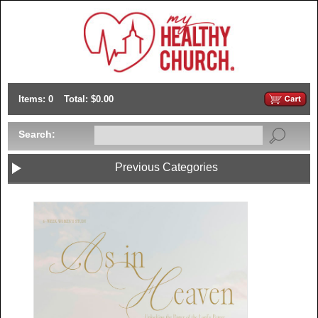
Items: 0
Total: $0.00
Search:
Previous Categories