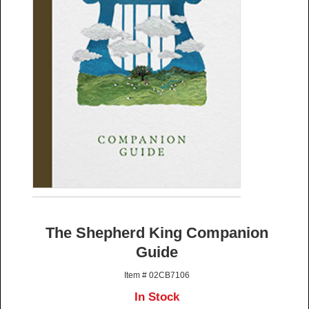
The Shepherd King Companion
Guide
Item # 02CB7106
In Stock