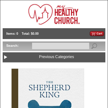
Items: 0
Total: $0.00
Search:
Previous Categories