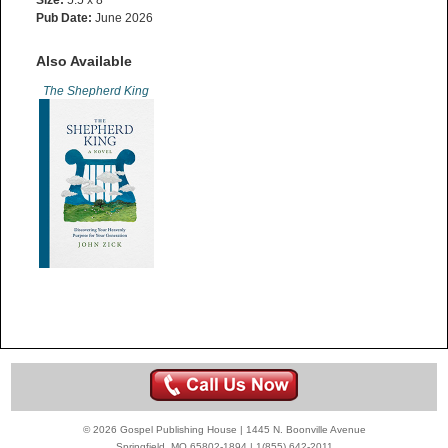
Size:
5.5 x 8”
Pub Date:
June 2026
Also Available
The Shepherd King
© 2026 Gospel Publishing House | 1445 N. Boonville Avenue
Springfield, MO 65802-1894 | 1(855) 642-2011