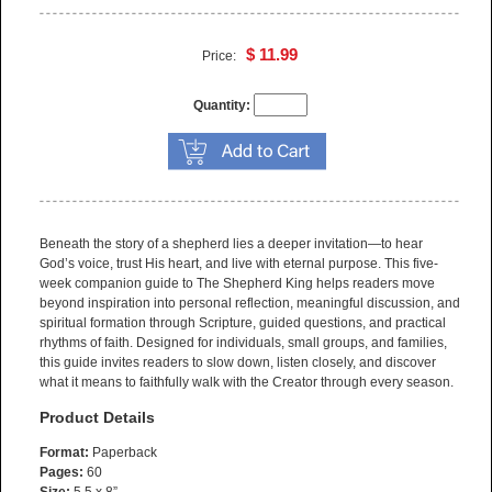
$ 11.99
Price:
Quantity:
Beneath the story of a shepherd lies a deeper invitation—to hear
God’s voice, trust His heart, and live with eternal purpose. This five-
week companion guide to The Shepherd King helps readers move
beyond inspiration into personal reflection, meaningful discussion, and
spiritual formation through Scripture, guided questions, and practical
rhythms of faith. Designed for individuals, small groups, and families,
this guide invites readers to slow down, listen closely, and discover
what it means to faithfully walk with the Creator through every season.
Product Details
Format:
Paperback
Pages:
60