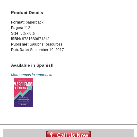
Product Details
Format:
paperback
Pages:
112
Size:
5½ x 8½
ISBN:
9781680671841
Publisher:
Salubris Resources
Pub. Date:
September 19, 2017
Available in Spanish
Marquemos la tendencia