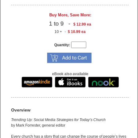
Buy More, Save More:
1 to 9 -
$ 12.99 ea
10 + -
$ 10.99 ea
Quantity:
eBook also available
Overview
Trending Up: Social Media Strategies for Today’s Church
by Mark Forrester, general editor
Every church has a story that can change the course of people’s lives