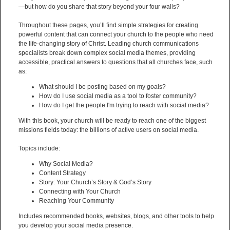
—but how do you share that story beyond your four walls?
Throughout these pages, you’ll find simple strategies for creating
powerful content that can connect your church to the people who need
the life-changing story of Christ. Leading church communications
specialists break down complex social media themes, providing
accessible, practical answers to questions that all churches face, such
as:
What should I be posting based on my goals?
How do I use social media as a tool to foster community?
How do I get the people I'm trying to reach with social media?
With this book, your church will be ready to reach one of the biggest
missions fields today: the billions of active users on social media.
Topics include:
Why Social Media?
Content Strategy
Story: Your Church’s Story & God’s Story
Connecting with Your Church
Reaching Your Community
Includes recommended books, websites, blogs, and other tools to help
you develop your social media presence.