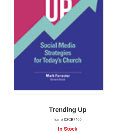
Trending Up
Item # 02CB7460
In Stock