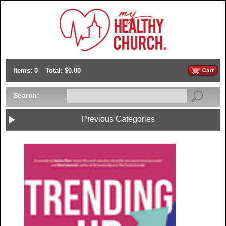
Items: 0
Total: $0.00
Search:
Previous Categories