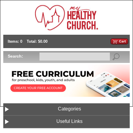
Items: 0
Total: $0.00
Search:
Categories
Useful Links