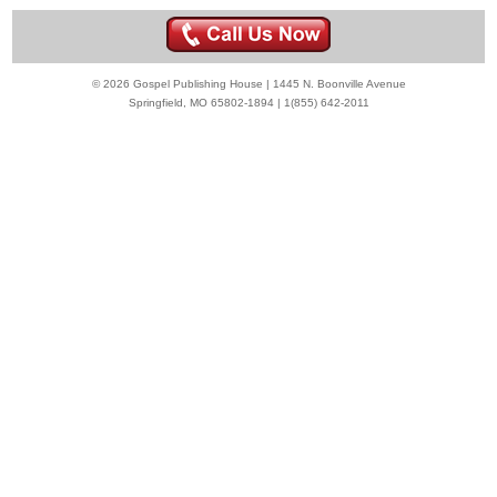
© 2026 Gospel Publishing House | 1445 N. Boonville Avenue
Springfield, MO 65802-1894 | 1(855) 642-2011