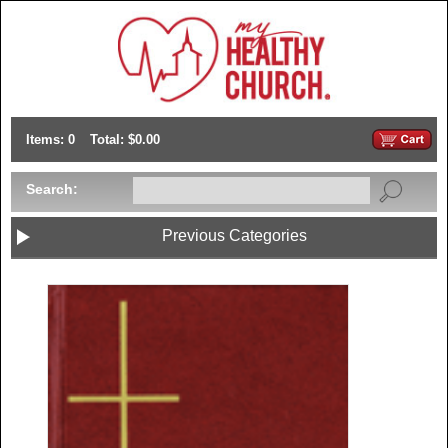
Items: 0
Total: $0.00
Search:
Previous Categories