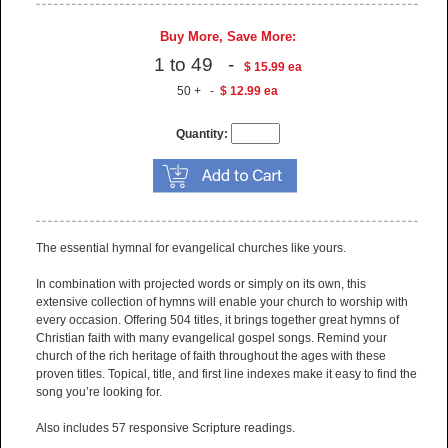
Buy More, Save More:
1 to 49 -
$ 15.99 ea
50 + -
$ 12.99 ea
Quantity:
The essential hymnal for evangelical churches like yours.
In combination with projected words or simply on its own, this
extensive collection of hymns will enable your church to worship with
every occasion. Offering 504 titles, it brings together great hymns of
Christian faith with many evangelical gospel songs. Remind your
church of the rich heritage of faith throughout the ages with these
proven titles. Topical, title, and first line indexes make it easy to find the
song you’re looking for.
Also includes 57 responsive Scripture readings.