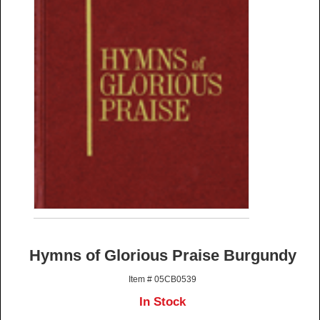
Hymns of Glorious Praise Burgundy
Item # 05CB0539
In Stock