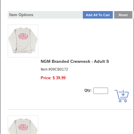
Item Options
NGM Branded Crewneck - Adult S
Item #09CB0172
Price: $ 39.99
Qty: