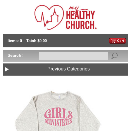
Items: 0
Total: $0.00
Search:
Previous Categories