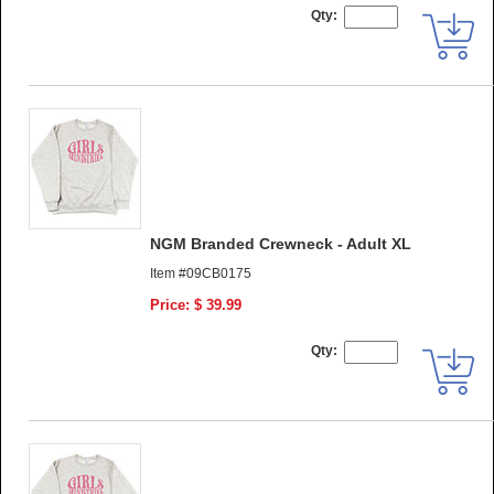
Qty:
NGM Branded Crewneck - Adult XL
Item #09CB0175
Price: $ 39.99
Qty: