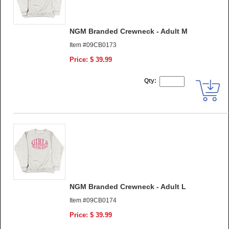
NGM Branded Crewneck - Adult M
Item #09CB0173
Price: $ 39.99
Qty:
NGM Branded Crewneck - Adult L
Item #09CB0174
Price: $ 39.99