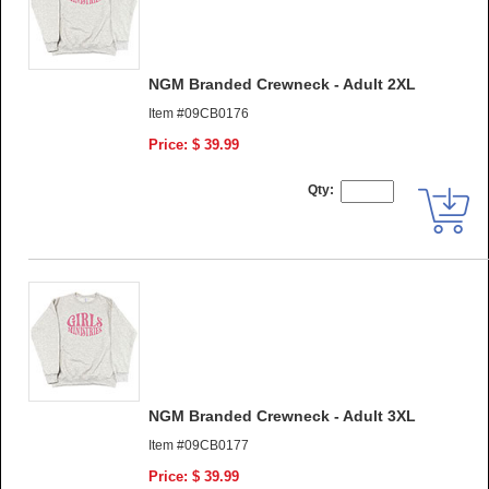
NGM Branded Crewneck - Adult 2XL
Item #09CB0176
Price: $ 39.99
Qty:
NGM Branded Crewneck - Adult 3XL
Item #09CB0177
Price: $ 39.99