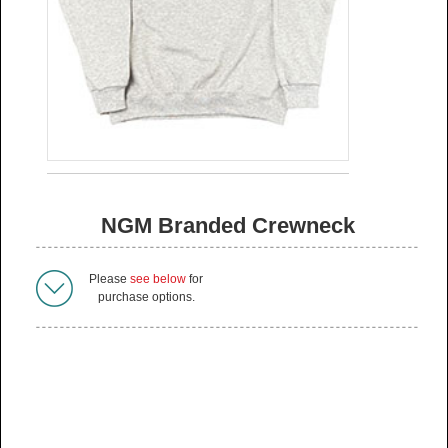
NGM Branded Crewneck
Please
see below
for
purchase options.