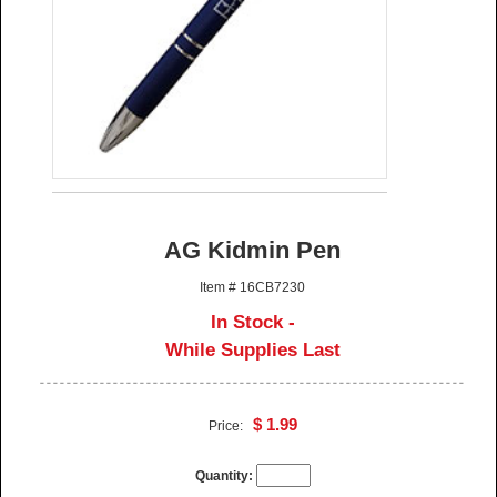
AG Kidmin Pen
Item # 16CB7230
In Stock -
While Supplies Last
$ 1.99
Price:
Quantity: