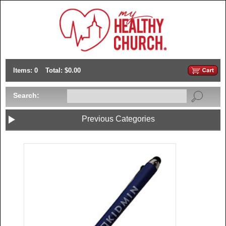
Items: 0
Total: $0.00
Search:
Previous Categories