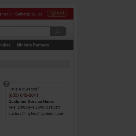
tems: 0 Subtotal:
$0.00
pplies
Ministry Partners
Have a question?
(855) 642-2011
Customer Service Hours
M–F 8:00
–4:30
AM
PM
CST/CDT
custsrv@myhealthychurch.com