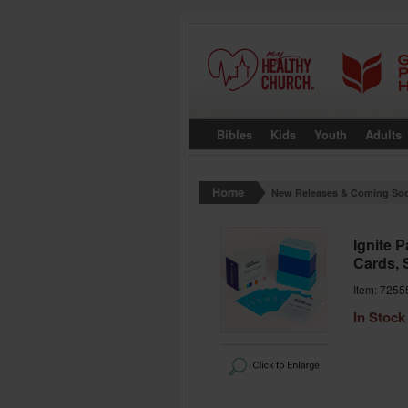
Bibles
Kids
Youth
Adults
New Releases & Coming So
Ignite 
Cards, 
Item: 7255
In Stock