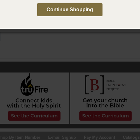
e in Spanish
Continue Shopping
e conversación de Paternidad Activa, segunda edición
hop By Item Number
E-mail Signup
Pay My Account
Catalogs