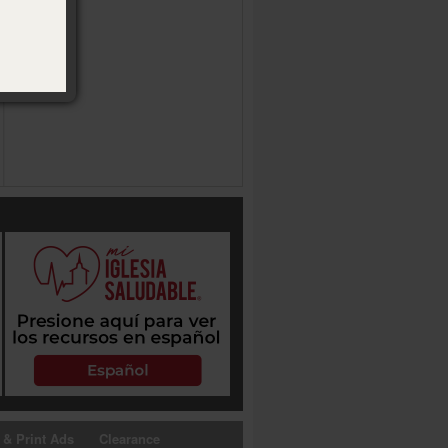
 & Print Ads
Clearance