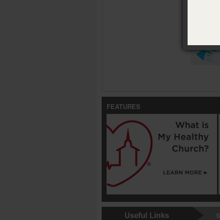
Availabl
Tarjetas d
FEATURES
S