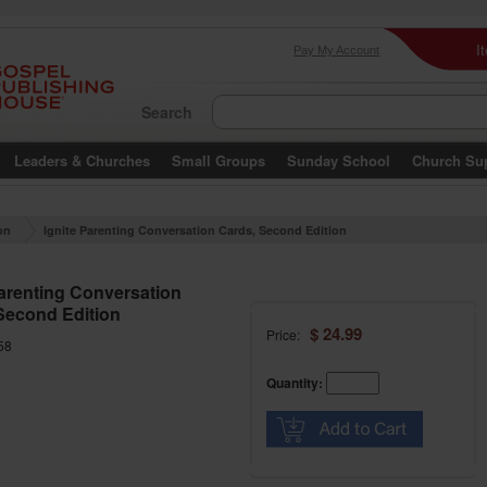
I
Pay My Account
Search
Leaders & Churches
Small Groups
Sunday School
Church Su
on
Ignite Parenting Conversation Cards, Second Edition
Parenting Conversation
Second Edition
$ 24.99
Price:
58
Quantity: