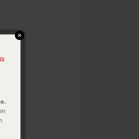
e.
on
h