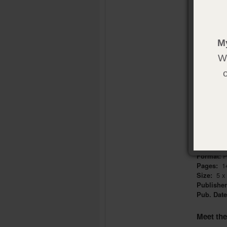
have a pur
precious! 
YOU. ARE
M
Called to 
We
In this bo
ministry, 
now!
We want to
tools and
Product 
Format:
P
Pages:
1
Size:
5 x 
Publishe
Pub. Dat
Meet th