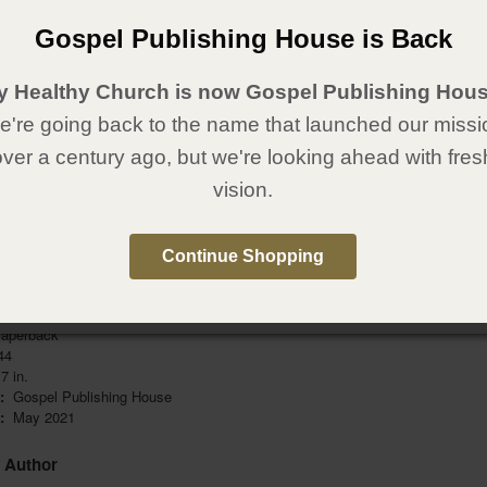
pose. You can run from it, but you can’t give it away. It’s yours! It’s
It’s sacred!
Gospel Publishing House is Back
. CALLED.
y Healthy Church is now Gospel Publishing Hous
cover the earth with the love of Jesus!
're going back to the name that launched our missi
ok, you’ll learn about steps you can take to start your journey into the
over a century ago, but we're looking ahead with fres
even while you’re still a student. Don’t wait—start answering His call right
vision.
 continue to partner with you! You are not in this journey alone. Get more
 resources at
Called.ag.org
.
Continue Shopping
Details
aperback
44
7 in.
r:
Gospel Publishing House
e:
May 2021
e Author