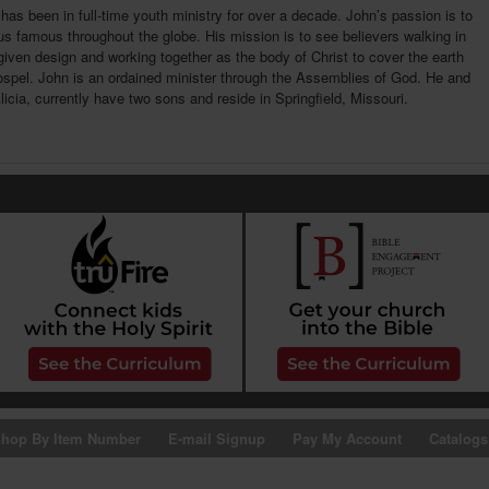
has been in full-time youth ministry for over a decade. John’s passion is to
 famous throughout the globe. His mission is to see believers walking in
given design and working together as the body of Christ to cover the earth
ospel. John is an ordained minister through the Assemblies of God. He and
Alicia, currently have two sons and reside in Springfield, Missouri.
hop By Item Number
E-mail Signup
Pay My Account
Catalogs