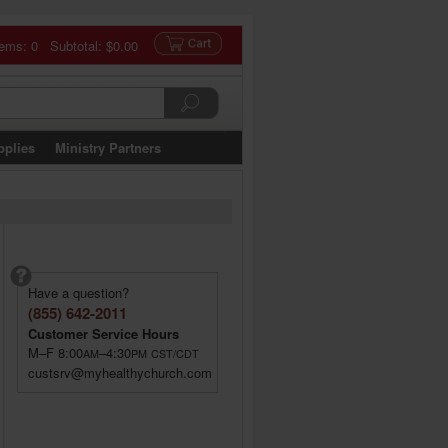
tems: 0 Subtotal:
$0.00
pplies
Ministry Partners
Have a question?
(855) 642-2011
Customer Service Hours
M–F 8:00
–4:30
AM
PM
CST/CDT
custsrv@myhealthychurch.com