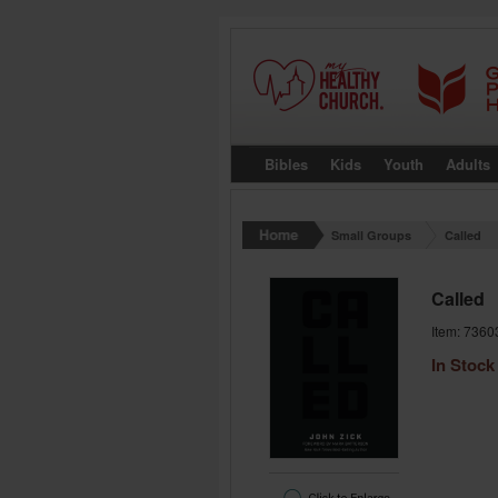
Bibles
Kids
Youth
Adults
Small Groups
Called
Called
Item: 7360
In Stock