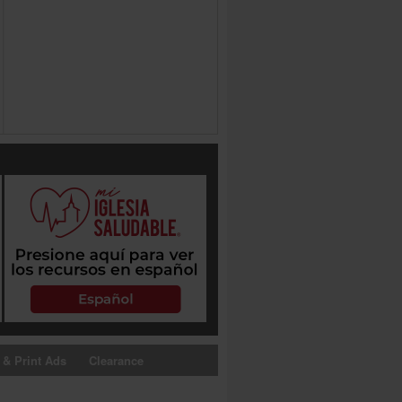
 & Print Ads
Clearance