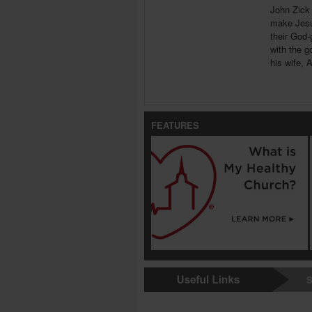
John Zick 
make Jesus
their God-
with the g
his wife, 
FEATURES
S