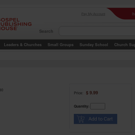
I
Pay My Account
Search
Leaders & Churches
Small Groups
Sunday School
Church Su
30
$ 9.99
Price:
Quantity: