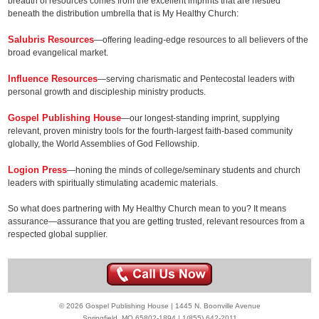
breadth of resources comes from the excellent imprints that are nestled
beneath the distribution umbrella that is My Healthy Church:
Salubris Resources
—offering leading-edge resources to all believers of the
broad evangelical market.
Influence Resources
—serving charismatic and Pentecostal leaders with
personal growth and discipleship ministry products.
Gospel Publishing House
—our longest-standing imprint, supplying
relevant, proven ministry tools for the fourth-largest faith-based community
globally, the World Assemblies of God Fellowship.
Logion Press
—honing the minds of college/seminary students and church
leaders with spiritually stimulating academic materials.
So what does partnering with My Healthy Church mean to you? It means
assurance—assurance that you are getting trusted, relevant resources from a
respected global supplier.
© 2026 Gospel Publishing House | 1445 N. Boonville Avenue
Springfield, MO 65802-1894 | 1(855) 642-2011