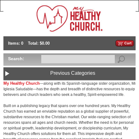
Items: 0
Total: $0.00
Search:
Previous Categories
My Healthy Church
—along with its Spanish-language sister organization, Mi
Iglesia Saludable—has the depth and breadth of distinctive resources to equip
believers and church leaders who seek a healthy, Spirit-empowered life.
Built on a publishing legacy that spans over one hundred years. My Healthy
Church has earned an enviable reputation as a global supplier of powerful,
substantive resources to the Christian market. Our wide-ranging selection of
resources spans all ages and church needs. Whether the need is for personal
or spiritual growth, leadership development, or discipleship curriculum, My
Healthy Church offers solutions for them all. This impressive depth and