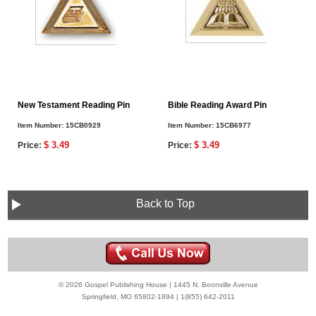
New Testament Reading Pin
Bible Reading Award Pin
Item Number:
15CB0929
Item Number:
15CB6977
$ 3.49
$ 3.49
Price:
Price:
Back to Top
© 2026 Gospel Publishing House | 1445 N. Boonville Avenue
Springfield, MO 65802-1894 | 1(855) 642-2011