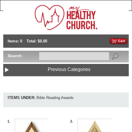
Items: 0
Total: $0.00
Search:
Previous Categories
ITEMS UNDER:
Bible Reading Awards
1.
2.