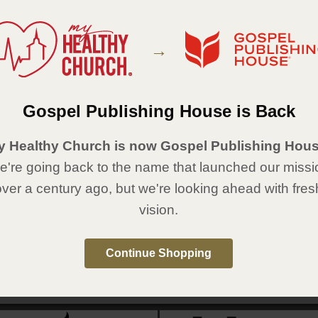
→
Gospel Publishing House is Back
y Healthy Church is now Gospel Publishing Hous
're going back to the name that launched our missi
over a century ago, but we're looking ahead with fres
Trusted with Treasure
Multiplication Mindset
The Shepherd King
vision.
Continue Shopping