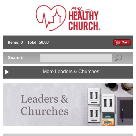
Items: 0
Total: $0.00
Search:
More Leaders & Churches