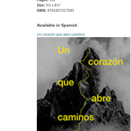
Pages:
192
Size:
5½ x 8½"
ISBN:
9781607317593
Available in Spanish
Un corazón que abre caminos