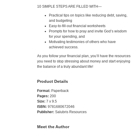
10 SIMPLE STEPS ARE FILLED WITH—
Practical tips on topics like reducing debt, saving,
and budgeting
Easy-to-fill-out financial worksheets
Prompts for how to pray and invite God’s wisdom
for your spending, and
Motivating testimonies of others who have
achieved success.
As you follow your financial plan, you’ll have the resources
you need to stop stressing about money and start enjoying
the balance of a truly abundant life!
Product Details
Format:
Paperback
Pages:
200
Size:
7 x 9.5
ISBN:
9781680672046
Publisher:
Salubris Resources
Meet the Author