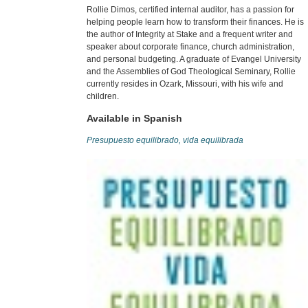
Rollie Dimos, certified internal auditor, has a passion for
helping people learn how to transform their finances. He is
the author of Integrity at Stake and a frequent writer and
speaker about corporate finance, church administration,
and personal budgeting. A graduate of Evangel University
and the Assemblies of God Theological Seminary, Rollie
currently resides in Ozark, Missouri, with his wife and
children.
Available in Spanish
Presupuesto equilibrado, vida equilibrada