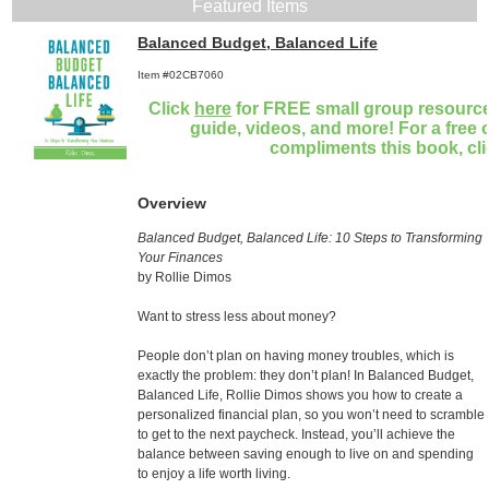
Featured Items
Balanced Budget, Balanced Life
Item #02CB7060
Click
here
for FREE small group resources
guide, videos, and more! For a free 
compliments this book, cl
Overview
Balanced Budget, Balanced Life: 10 Steps to Transforming
Your Finances
by Rollie Dimos
Want to stress less about money?
People don’t plan on having money troubles, which is
exactly the problem: they don’t plan! In Balanced Budget,
Balanced Life, Rollie Dimos shows you how to create a
personalized financial plan, so you won’t need to scramble
to get to the next paycheck. Instead, you’ll achieve the
balance between saving enough to live on and spending
to enjoy a life worth living.