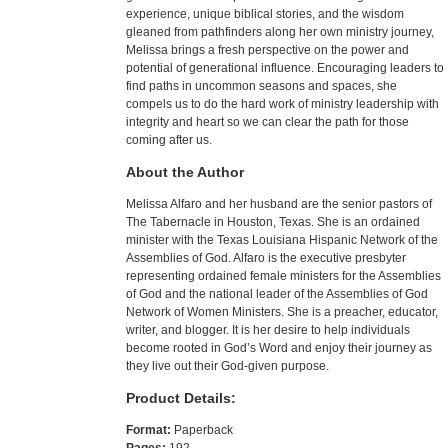
experience, unique biblical stories, and the wisdom
gleaned from pathfinders along her own ministry journey,
Melissa brings a fresh perspective on the power and
potential of generational influence. Encouraging leaders to
find paths in uncommon seasons and spaces, she
compels us to do the hard work of ministry leadership with
integrity and heart so we can clear the path for those
coming after us.
About the Author
Melissa Alfaro and her husband are the senior pastors of
The Tabernacle in Houston, Texas. She is an ordained
minister with the Texas Louisiana Hispanic Network of the
Assemblies of God. Alfaro is the executive presbyter
representing ordained female ministers for the Assemblies
of God and the national leader of the Assemblies of God
Network of Women Ministers. She is a preacher, educator,
writer, and blogger. It is her desire to help individuals
become rooted in God’s Word and enjoy their journey as
they live out their God-given purpose.
Product Details:
Format:
Paperback