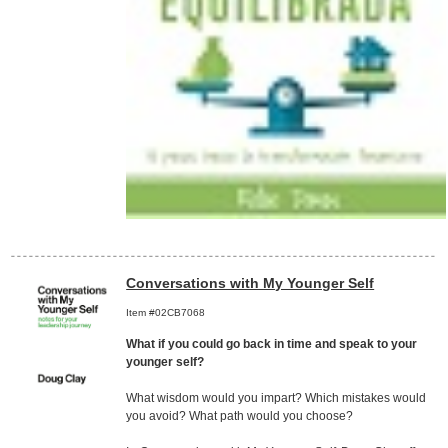
Conversations with My Younger Self
Item #02CB7068
What if you could go back in time and speak to your
younger self?
What wisdom would you impart? Which mistakes would
you avoid? What path would you choose?